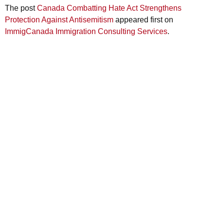
The post
Canada Combatting Hate Act Strengthens
Protection Against Antisemitism
appeared first on
ImmigCanada Immigration Consulting Services
.