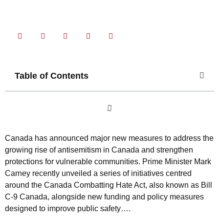
Share Now
Table of Contents
Canada has announced major new measures to address the
growing rise of antisemitism in Canada and strengthen
protections for vulnerable communities. Prime Minister Mark
Carney recently unveiled a series of initiatives centred
around the Canada Combatting Hate Act, also known as Bill
C-9 Canada, alongside new funding and policy measures
designed to improve public safety….