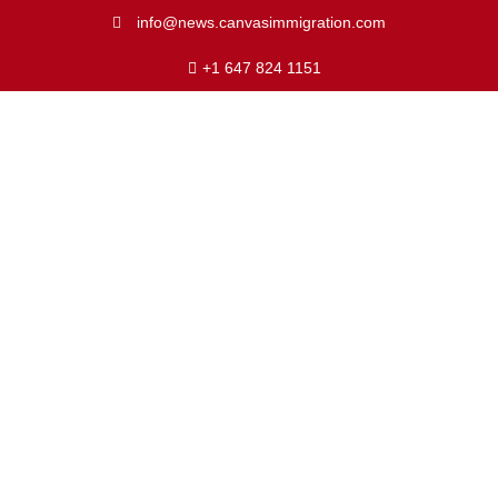
info@news.canvasimmigration.com
+1 647 824 1151