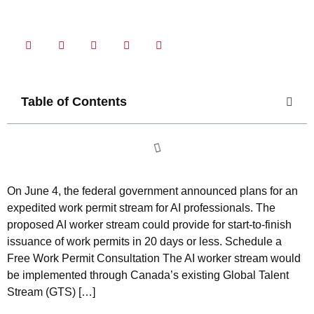
Share Now
Table of Contents
On June 4, the federal government announced plans for an
expedited work permit stream for AI professionals. The
proposed AI worker stream could provide for start-to-finish
issuance of work permits in 20 days or less. Schedule a
Free Work Permit Consultation The AI worker stream would
be implemented through Canada’s existing Global Talent
Stream (GTS) […]