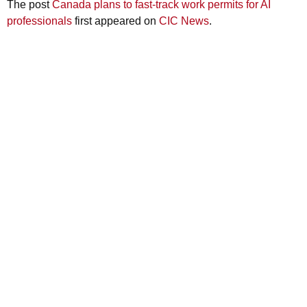
The post
Canada plans to fast-track work permits for AI
professionals
first appeared on
CIC News
.