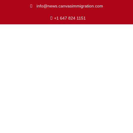
info@news.canvasimmigration.com
+1 647 824 1151