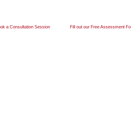
MIA requirements to securing provincial nominations, we si
ok a Consultation Session
Fill out our Free Assessment F