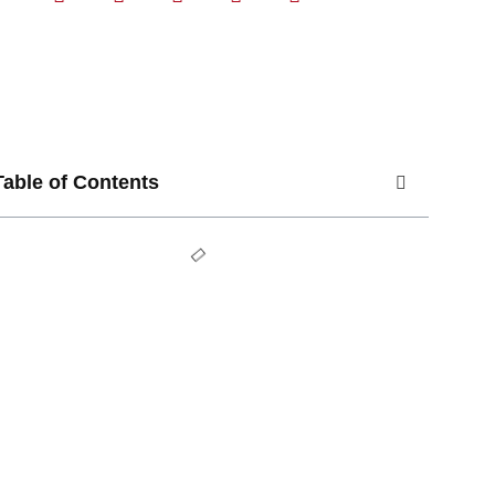
Table of Contents