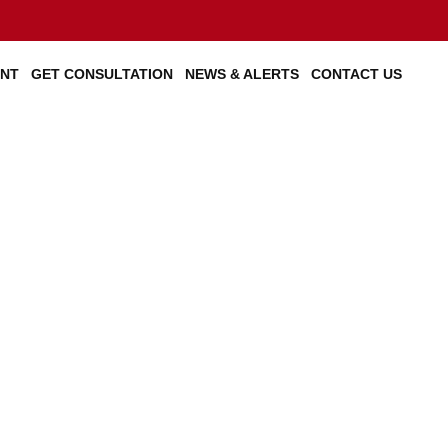
ENT
GET CONSULTATION
NEWS & ALERTS
CONTACT US