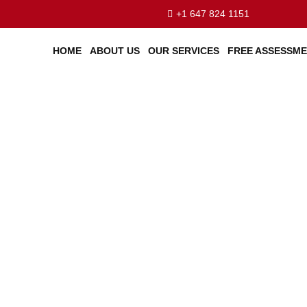
+1 647 824 1151
HOME
ABOUT US
OUR SERVICES
FREE ASSESSM