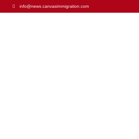
info@news.canvasimmigration.com