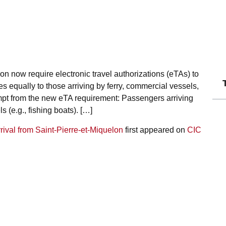
on now require electronic travel authorizations (eTAs) to
 equally to those arriving by ferry, commercial vessels,
empt from the new eTA requirement: Passengers arriving
 (e.g., fishing boats). […]
rival from Saint-Pierre-et-Miquelon
first appeared on
CIC