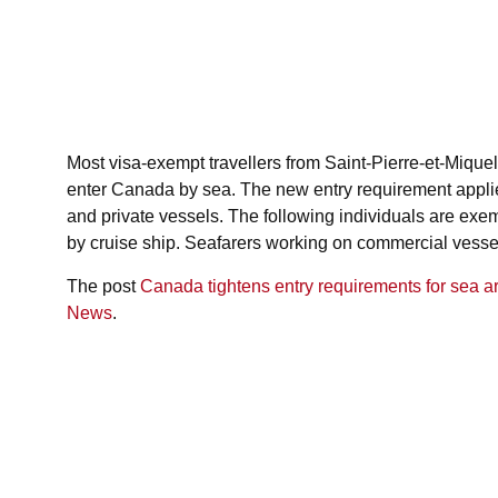
June 5, 2026
11:48 am
Most visa-exempt travellers from Saint-Pierre-et-Miquel
enter Canada by sea. The new entry requirement applies
and private vessels. The following individuals are ex
by cruise ship. Seafarers working on commercial vessels
The post
Canada tightens entry requirements for sea ar
News
.