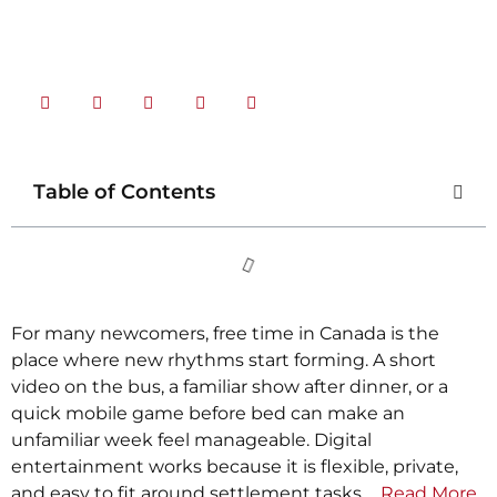
Share Now
Table of Contents
For many newcomers, free time in Canada is the
place where new rhythms start forming. A short
video on the bus, a familiar show after dinner, or a
quick mobile game before bed can make an
unfamiliar week feel manageable. Digital
entertainment works because it is flexible, private,
and easy to fit around settlement tasks.…
Read More