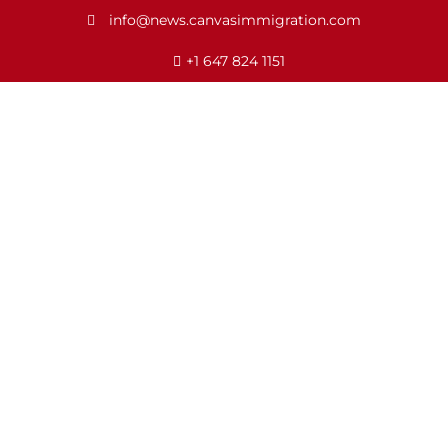
info@news.canvasimmigration.com
+1 647 824 1151