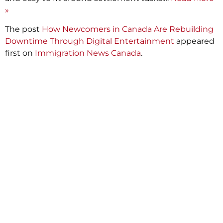
»
The post
How Newcomers in Canada Are Rebuilding
Downtime Through Digital Entertainment
appeared
first on
Immigration News Canada
.